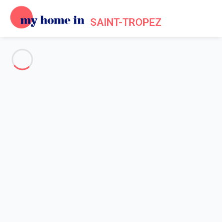
SAINT-TROPEZ
See all the pictures
OVERVIEW
Description
MAP
PRICES AND AVAILABILITY
Reviews (6)
Home
Apartment 2 bedroom Gassin
Apartment 2 bedroom Gassin
Proposed by
Sarah
- My Home In Saint-Tropez trustworthy