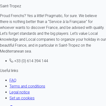
Saint-Tropez
Proud Frenchs? Yes a little! Pragmatic, for sure. We believe
there is nothing better than a "Service à la Française" for
whoever wants to discover France, and be advised with quality.
Let's forget standards and the big players. Let's value Local
knowledge and Local companies to organize your holiday in our
beautiful France, and in particular in Saint-Tropez on the
Mediterranean sea.
+33 (0) 614 394 144
Useful links
FAQ
Terms and conditions
Legal notice
Set up cookies