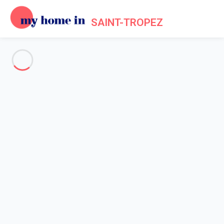
SAINT-TROPEZ
See all the pictures
OVERVIEW
Description
MAP
PRICES AND AVAILABILITY
Reviews (8)
Home
Villa rental Ramatuelle
Villa 5 bedroom Ramatuelle
Villa 5 bedroom Ramatuelle