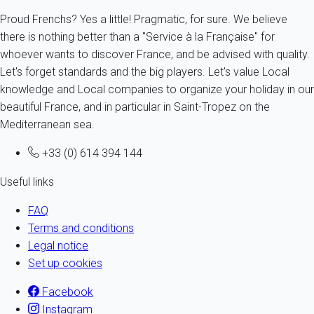
Proud Frenchs? Yes a little! Pragmatic, for sure. We believe
there is nothing better than a "Service à la Française" for
whoever wants to discover France, and be advised with quality.
Let's forget standards and the big players. Let's value Local
knowledge and Local companies to organize your holiday in our
beautiful France, and in particular in Saint-Tropez on the
Mediterranean sea.
+33 (0) 614 394 144
Useful links
FAQ
Terms and conditions
Legal notice
Set up cookies
Facebook
Instagram