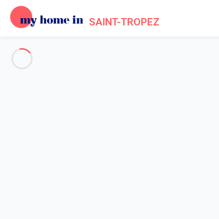
SAINT-TROPEZ
See all the pictures
OVERVIEW
Description
MAP
PRICES AND AVAILABILITY
Reviews (7)
Home
Villa 4 bedroom Grimaud
Villa 4 bedroom Grimaud
Proposed by
Chloé, Flavie
- My Home In Saint-Tropez trustwor