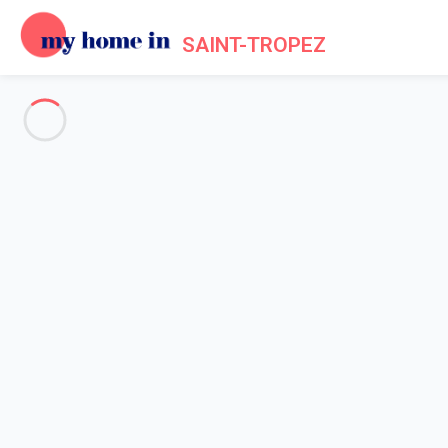
SAINT-TROPEZ
See all the pictures
OVERVIEW
Description
MAP
PRICES AND AVAILABILITY
Reviews (9)
Home
Villa rental Gassin
Villa 3 bedroom Gassin
Villa 3 bedroom Gassin