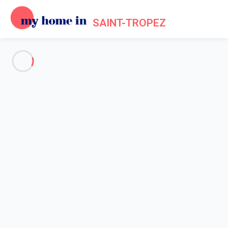
SAINT-TROPEZ
See all the pictures
OVERVIEW
Description
MAP
PRICES AND AVAILABILITY
Reviews (6)
Home
Apartment 2 bedroom Grimaud
Apartment 2 bedroom Grimaud