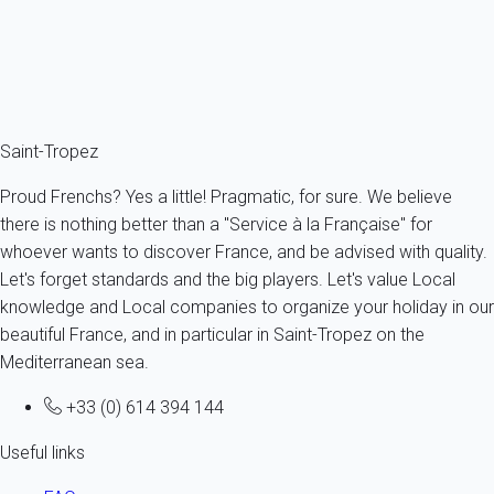
4 persons - 1 bedroom - 1 Bathroom
From
59€
/night
Ref : 52033
Fermer
Saint-Tropez
Proud Frenchs? Yes a little! Pragmatic, for sure. We believe
there is nothing better than a "Service à la Française" for
whoever wants to discover France, and be advised with quality.
Let's forget standards and the big players. Let's value Local
knowledge and Local companies to organize your holiday in our
beautiful France, and in particular in Saint-Tropez on the
Mediterranean sea.
+33 (0) 614 394 144
Useful links